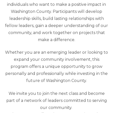
individuals who want to make a positive impact in
Washington County. Participants will develop
leadership skills, build lasting relationships with
fellow leaders, gain a deeper understanding of our
community, and work together on projects that
make a difference.
Whether you are an emerging leader or looking to
expand your community involvement, this
program offers a unique opportunity to grow
personally and professionally while investing in the
future of Washington County.
We invite you to join the next class and become
part of a network of leaders committed to serving
our community.