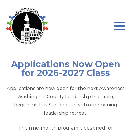
Program Leadership
About our Program
Board of Directors
Program Testimonials
Newsletters
Program Application
Applications Now Open
for 2026-2027 Class
AWC Sponsorships
Program Waiver
Applications are now open for the next Awareness
Washington County Leadership Program,
beginning this September with our opening
leadership retreat.
This nine-month program is designed for