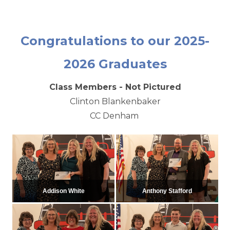
Congratulations to our 2025-
2026 Graduates
Class Members - Not Pictured
Clinton Blankenbaker
CC Denham
Addison White
Anthony Stafford