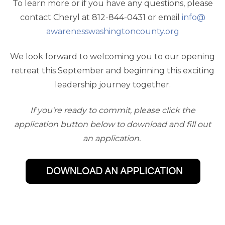
To learn more or if you have any questions, please
contact Cheryl at 812-844-0431 or email
info@
awarenesswashingtoncounty.org
We look forward to welcoming you to our opening
retreat this September and beginning this exciting
leadership journey together.
If you're ready to commit, please click the
application button below to download and fill out
an application.