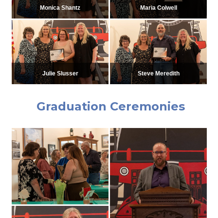
Monica Shantz
Maria Colwell
Julie Slusser
Steve Meredith
Graduation Ceremonies