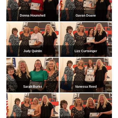
Donna Hounshell
Gavan Doane
Judy Quinlin
Lizz Curtsinger
Sarah Burks
Vanessa Reed