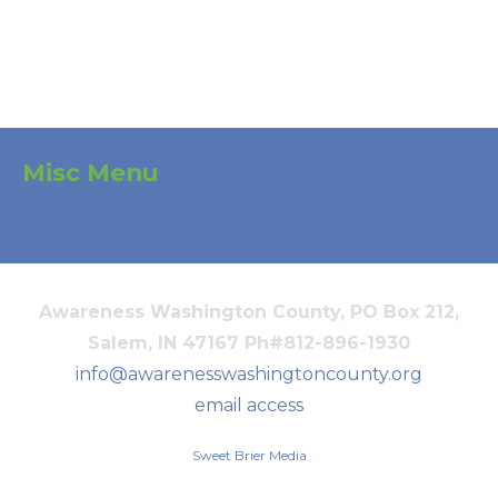
Misc Menu
Chili Registration Form
Awareness Washington County, PO Box 212,
Salem, IN 47167 Ph#812-896-1930
info@awarenesswashingtoncounty.org
email access
Sweet Brier Media