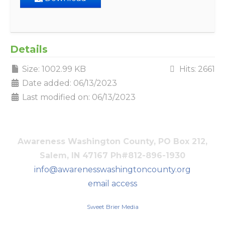
Details
Size: 1002.99 KB
Hits: 2661
Date added: 06/13/2023
Last modified on: 06/13/2023
Awareness Washington County, PO Box 212,
Salem, IN 47167 Ph#812-896-1930
info@awarenesswashingtoncounty.org
email access
Sweet Brier Media