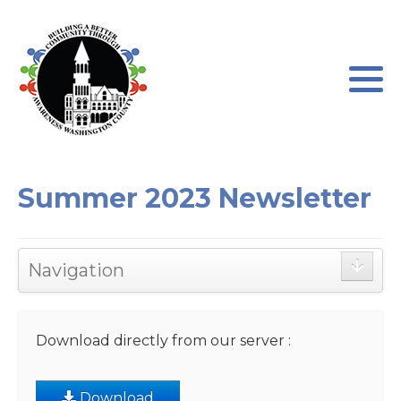
Program Leadership
About our Program
Board of Directors
Program Testimonials
Newsletters
Program Application
Summer 2023 Newsletter
AWC Sponsorships
Program Waiver
Navigation
Download directly from our server :
Download