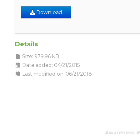
Download
Details
Size: 979.96 KB
Date added: 04/21/2015
Last modified on: 06/21/2018
Awareness Wa