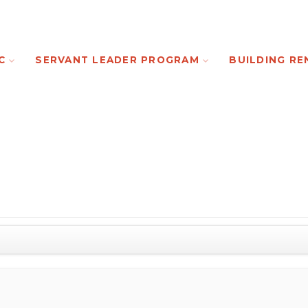
C
SERVANT LEADER PROGRAM
BUILDING RE