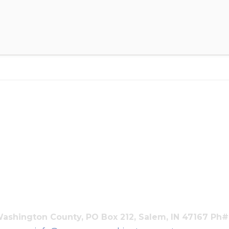
shington County, PO Box 212, Salem, IN 47167 Ph