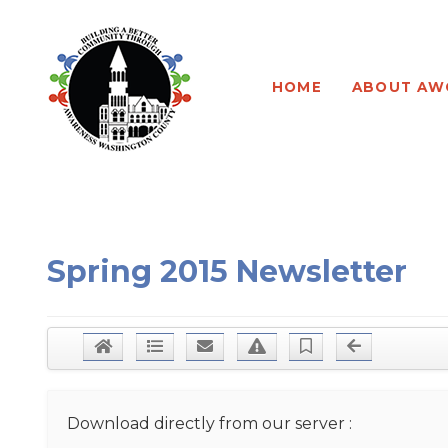
Program Leadership
About our Program
HOME
ABOUT AW
Board of Directors
Program Testimonials
Newsletters
Program Application
AWC Sponsorships
Program Waiver
Spring 2015 Newsletter
Download directly from our server :