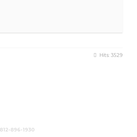
Hits: 3529
#812-896-1930