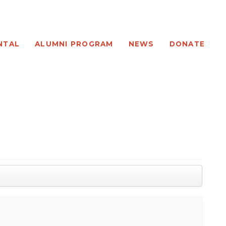
NTAL
ALUMNI PROGRAM
NEWS
DONATE